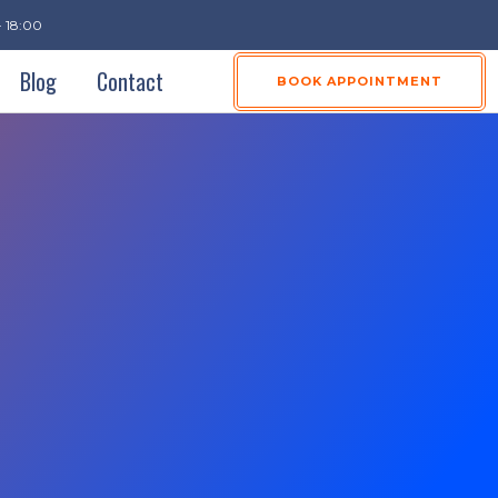
- 18:00
Blog
Contact
BOOK APPOINTMENT