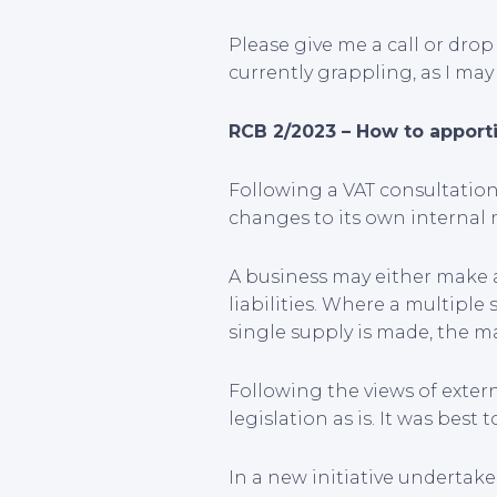
Please give me a call or dro
currently grappling, as I may
RCB 2/2023 – How to apporti
Following a VAT consultatio
changes to its own internal 
A business may either make
liabilities. Where a multiple
single supply is made, the m
Following the views of exter
legislation as is. It was be
In a new initiative undertake