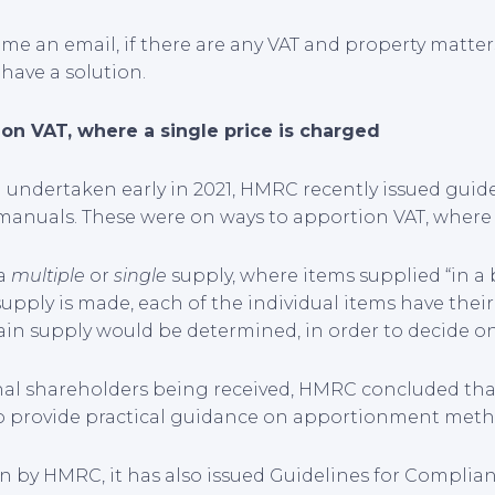
p me an email, if there are any VAT and property matte
 have a solution.
on VAT, where a single price is charged
n undertaken early in 2021, HMRC recently issued gui
manuals. These were on ways to apportion VAT, where a
 a
multiple
or
single
supply, where items supplied “in a 
 supply is made, each of the individual items have their
ain supply would be determined, in order to decide on 
nal shareholders being received, HMRC concluded that 
st to provide practical guidance on apportionment meth
n by HMRC, it has also issued Guidelines for Complianc