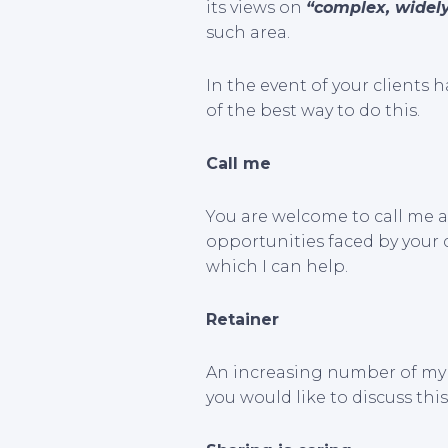
its views on
“complex, widely
such area.
In the event of your clients h
of the best way to do this.
Call me
You are welcome to call me a
opportunities faced by your cl
which I can help.
Retainer
An increasing number of my 
you would like to discuss this