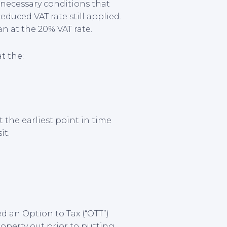
 necessary conditions that
duced VAT rate still applied.
an at the 20% VAT rate.
t the:
 the earliest point in time
it.
d an Option to Tax (“OTT”)
operty out prior to putting