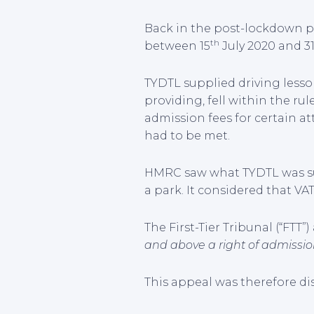
Back in the post-lockdown pe
th
between 15
July 2020 and 3
TYDTL supplied driving lesson
providing, fell within the ru
admission fees for certain at
had to be met.
HMRC saw what TYDTL was supp
a park. It considered that VA
The First-Tier Tribunal (“FT
and above a right of admissio
This appeal was therefore di