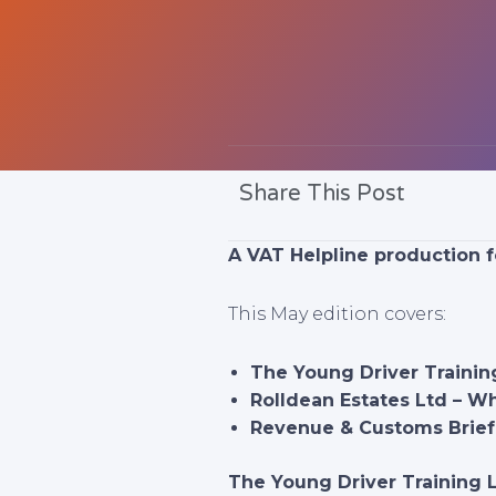
Share This Post
A VAT Helpline production f
This May edition covers:
The Young Driver Trainin
Rolldean Estates Ltd – W
Revenue & Customs Brief 
The Young Driver Training 