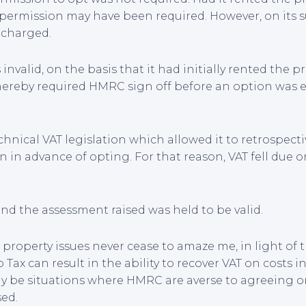
 permission may have been required. However, on its 
 charged.
nvalid, on the basis that it had initially rented the p
thereby required HMRC sign off before an option was 
chnical VAT legislation which allowed it to retrospect
n in advance of opting. For that reason, VAT fell due 
d the assessment raised was held to be valid.
d property issues never cease to amaze me, in light of 
Tax can result in the ability to recover VAT on costs i
ay be situations where HMRC are averse to agreeing 
sed.