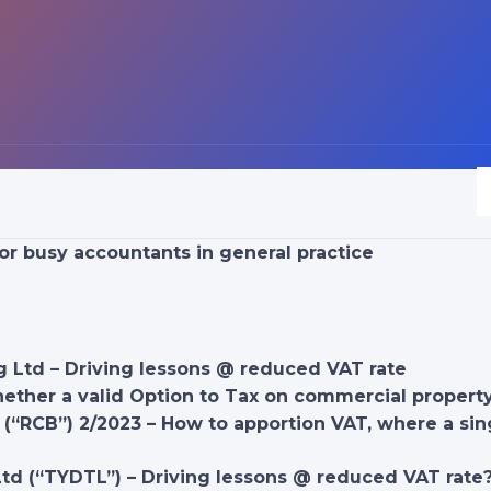
or busy accountants in general practice
g Ltd – Driving lessons @ reduced VAT rate
hether a valid Option to Tax on commercial proper
(“RCB”) 2/2023 – How to apportion VAT, where a sin
Ltd (“TYDTL”) – Driving lessons @ reduced VAT rate