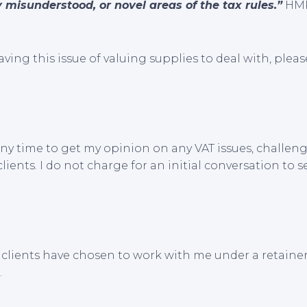
 misunderstood, or novel areas of the tax rules.”
HMR
aving this issue of valuing supplies to deal with, plea
ny time to get my opinion on any VAT issues, challeng
ients. I do not charge for an initial conversation to s
clients have chosen to work with me under a retaine
.