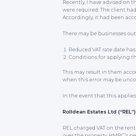
Recently, I have advised on 
were required. The client had
Accordingly, it had been acco
There may be businesses out 
Reduced VAT rate date has 
Conditions for applying the
This may result in them accou
when this error may be unco
In the event that this applies
Rolldean Estates Ltd (“REL”
REL charged VAT on the renta
over the property. HMRC’s pe