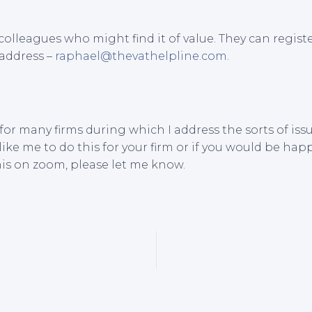
colleagues who might find it of value. They can registe
 address –
raphael@thevathelpline.com
.
 for many firms during which I address the sorts of i
like me to do this for your firm or if you would be hap
his on zoom, please let me know.