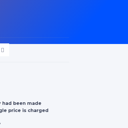
ty had been made
gle price is charged
?