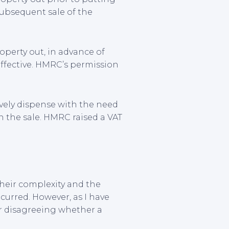
subsequent sale of the
roperty out, in advance of
effective. HMRC’s permission
ively dispense with the need
on the sale. HMRC raised a VAT
their complexity and the
ncurred. However, as I have
or disagreeing whether a