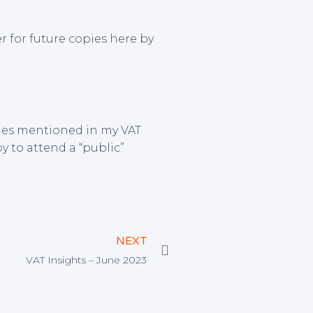
r for future copies here by
ssues mentioned in my VAT
py to attend a “public”
Next
NEXT
VAT Insights – June 2023