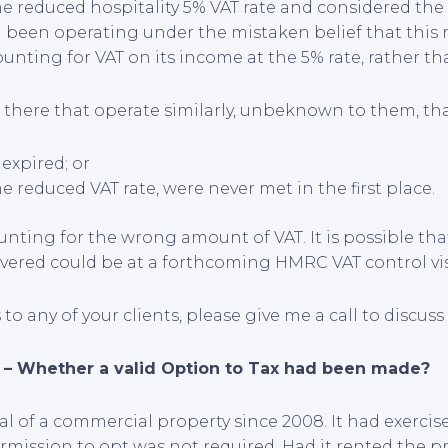
the reduced hospitality 5% VAT rate and considered the
 been operating under the mistaken belief that this re
unting for VAT on its income at the 5% rate, rather th
there that operate similarly, unbeknown to them, tha
expired; or
 reduced VAT rate, were never met in the first place.
nting for the wrong amount of VAT. It is possible that
vered could be at a forthcoming HMRC VAT control vis
 to any of your clients, please give me a call to discuss
) – Whether a valid Option to Tax had been made?
l of a commercial property since 2008. It had exercise
rmission to opt was not required. Had it rented the pr