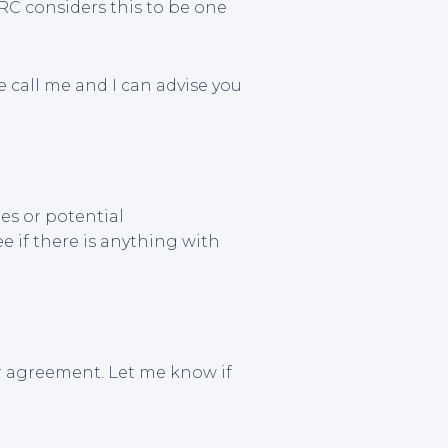
C considers this to be one
se call me and I can advise you
es or potential
ee if there is anything with
r agreement. Let me know if