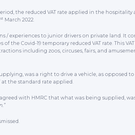
riod, the reduced VAT rate applied in the hospitality 
st
1
March 2022.
s / experiences to junior drivers on private land. It c
les of the Covid-19 temporary reduced VAT rate. This VA
tractions including zoos, circuses, fairs, and amuseme
lying, was a right to drive a vehicle, as opposed to 
T at the standard rate applied.
T”) agreed with HMRC that what was being supplied, wa
n.”
smissed.