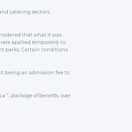
and catering sectors
onsidered that what it was
T rate applied
temporarily
to
nt parks. Certain conditions
it being an admission fee to
s a
“…package of benefits, over