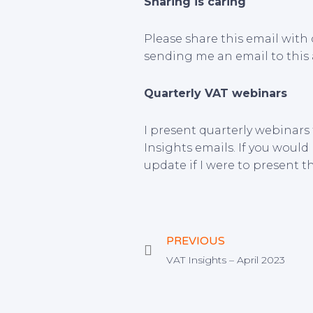
Sharing is caring
Please share this email with 
sending me an email to this
Quarterly VAT webinars
I present quarterly webinars
Insights emails. If you would 
update if I were to present t
Prev
PREVIOUS
VAT Insights – April 2023