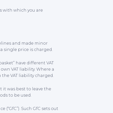
rs with which you are
delines and made minor
 single price is charged.
basket” have different VAT
 own VAT liability. Where a
the VAT liability charged.
it was best to leave the
ods to be used.
e (“GfC”). Such GfC sets out