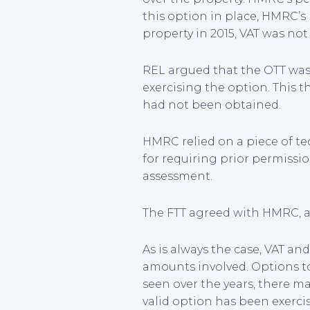
this option in place, HMRC’s
property in 2015, VAT was not
REL argued that the OTT was i
exercising the option. This 
had not been obtained.
HMRC relied on a piece of te
for requiring prior permissio
assessment.
The FTT agreed with HMRC, an
As is always the case, VAT an
amounts involved. Options to 
seen over the years, there m
valid option has been exerci