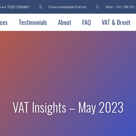
+44 7525 298682
Downloadable Forms
Mon - Fri: 08:30 
ices
Testimonials
About
FAQ
VAT & Brexit
VAT Insights – May 2023