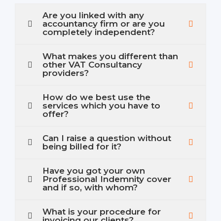
Are you linked with any
accountancy firm or are you
completely independent?
What makes you different than
other VAT Consultancy
providers?
How do we best use the
services which you have to
offer?
Can I raise a question without
being billed for it?
Have you got your own
Professional Indemnity cover
and if so, with whom?
What is your procedure for
invoicing our clients?