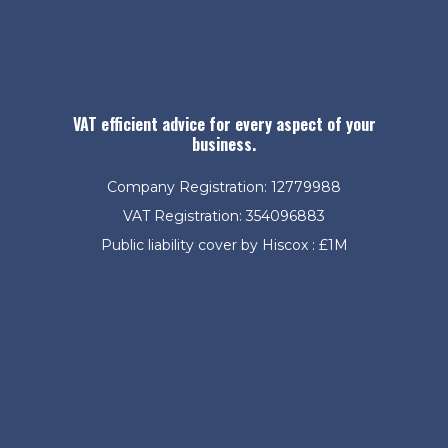
VAT efficient advice for every aspect of your
business.
Company Registration: 12779988
VAT Registration: 354096883
Public liability cover by Hiscox : £1M