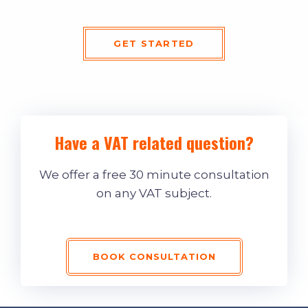
GET STARTED
Have a VAT related question?
We offer a free 30 minute consultation
on any VAT subject.
BOOK CONSULTATION