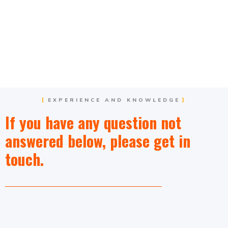
EXPERIENCE AND KNOWLEDGE
If you have any question not
answered below, please get in
touch.