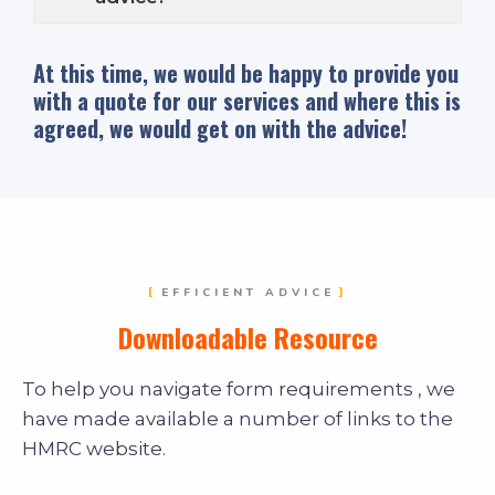
At this time, we would be happy to provide you
with a quote for our services and where this is
agreed, we would get on with the advice!
EFFICIENT ADVICE
Downloadable Resource
To help you navigate form requirements , we
have made available a number of links to the
HMRC website.