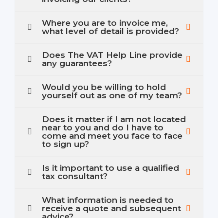
Where you are to invoice me,
what level of detail is provided?
Does The VAT Help Line provide
any guarantees?
Would you be willing to hold
yourself out as one of my team?
Does it matter if I am not located
near to you and do I have to
come and meet you face to face
to sign up?
Is it important to use a qualified
tax consultant?
What information is needed to
receive a quote and subsequent
advice?